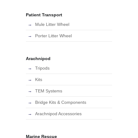
Patient Transport
Mule Litter Wheel
Porter Litter Wheel
Arachnipod
Tripods
Kits
TEM Systems
Bridge Kits & Components
Arachnipod Accessories
Marine Rescue