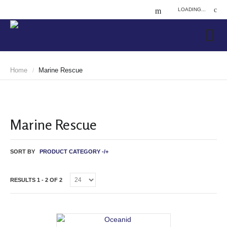
LOADING...
Home
Marine Rescue
/
Marine Rescue
SORT BY
PRODUCT CATEGORY -/+
RESULTS 1 - 2 OF 2