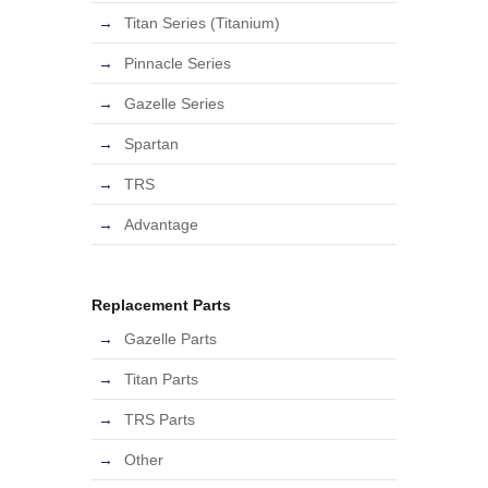
Titan Series (Titanium)
Pinnacle Series
Gazelle Series
Spartan
TRS
Advantage
Replacement Parts
Gazelle Parts
Titan Parts
TRS Parts
Other