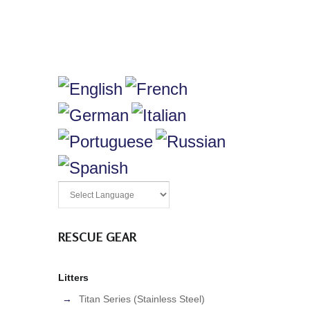
RESCUE GEAR
Litters
Titan Series (Stainless Steel)