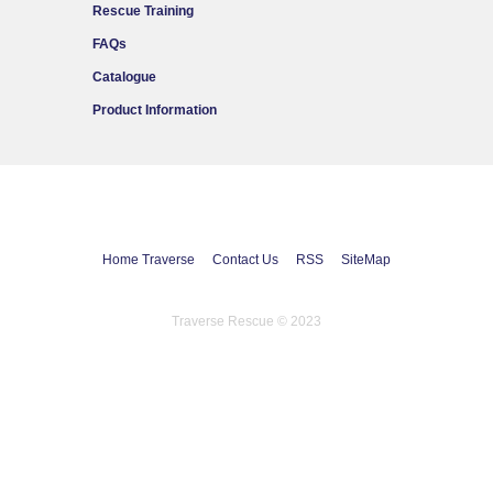
Rescue Training
FAQs
Catalogue
Product Information
Home Traverse
Contact Us
RSS
SiteMap
Traverse Rescue © 2023