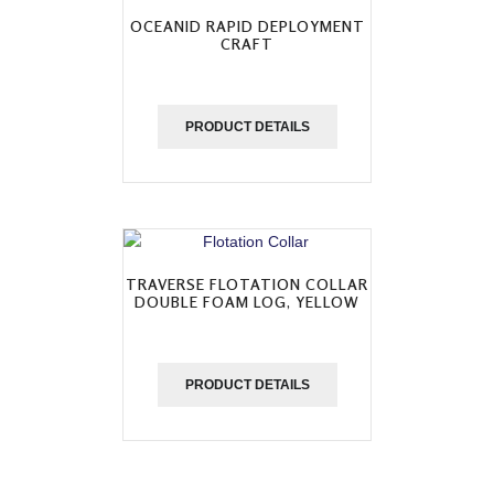
OCEANID RAPID DEPLOYMENT
CRAFT
PRODUCT DETAILS
TRAVERSE FLOTATION COLLAR
DOUBLE FOAM LOG, YELLOW
PRODUCT DETAILS