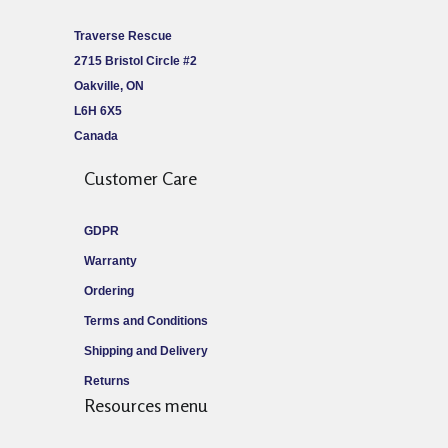
Traverse Rescue
2715 Bristol Circle #2
Oakville, ON
L6H 6X5
Canada
Customer Care
GDPR
Warranty
Ordering
Terms and Conditions
Shipping and Delivery
Returns
Resources menu