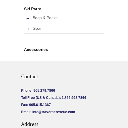
Ski Patrol
Bags & Packs
Gear
Accessories
Contact
Phone: 905.279.7866
Toll Free (US & Canada): 1.866.998.7866
Fax: 905.615.1367
Email:
info@traverserescue.com
Address