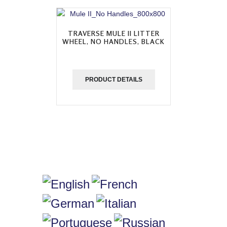
TRAVERSE MULE II LITTER
WHEEL, NO HANDLES, BLACK
PRODUCT DETAILS