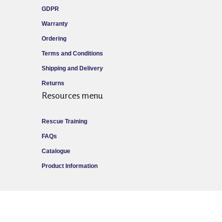
GDPR
Warranty
Ordering
Terms and Conditions
Shipping and Delivery
Returns
Resources menu
Rescue Training
FAQs
Catalogue
Product Information