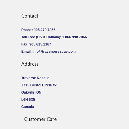
Contact
Phone: 905.279.7866
Toll Free (US & Canada): 1.866.998.7866
Fax: 905.615.1367
Email:
info@traverserescue.com
Address
Traverse Rescue
2715 Bristol Circle #2
Oakville, ON
L6H 6X5
Canada
Customer Care