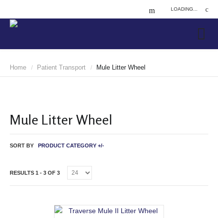
LOADING...
Home
Patient Transport
Mule Litter Wheel
/
/
Mule Litter Wheel
SORT BY
PRODUCT CATEGORY +/-
RESULTS 1 - 3 OF 3