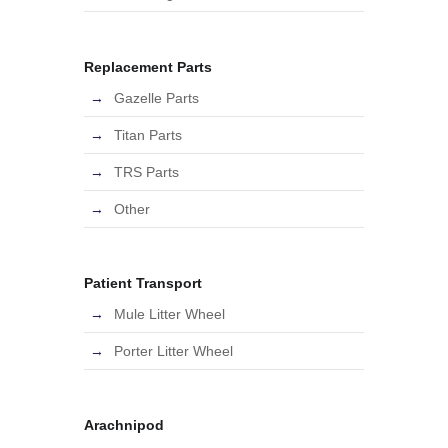
Replacement Parts
Gazelle Parts
Titan Parts
TRS Parts
Other
Patient Transport
Mule Litter Wheel
Porter Litter Wheel
Arachnipod