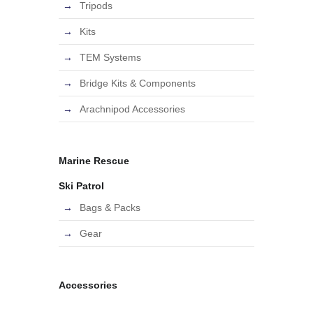
Tripods
Kits
TEM Systems
Bridge Kits & Components
Arachnipod Accessories
Marine Rescue
Ski Patrol
Bags & Packs
Gear
Accessories