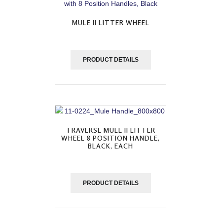
MULE II LITTER WHEEL
PRODUCT DETAILS
TRAVERSE MULE II LITTER
WHEEL 8 POSITION HANDLE,
BLACK, EACH
PRODUCT DETAILS