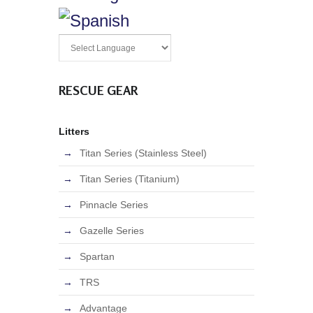
RESCUE GEAR
Litters
Titan Series (Stainless Steel)
Titan Series (Titanium)
Pinnacle Series
Gazelle Series
Spartan
TRS
Advantage