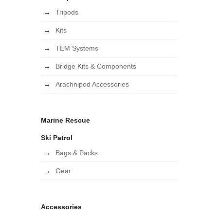
Tripods
Kits
TEM Systems
Bridge Kits & Components
Arachnipod Accessories
Marine Rescue
Ski Patrol
Bags & Packs
Gear
Accessories