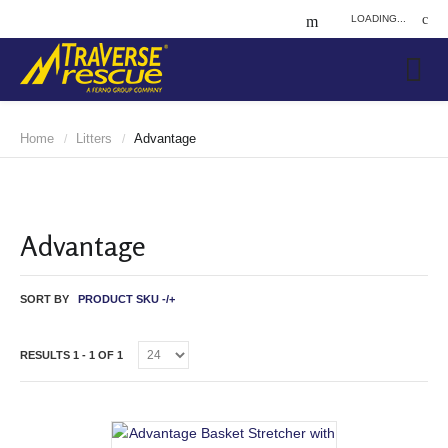
LOADING...
Home
Litters
Advantage
/
/
Advantage
SORT BY
PRODUCT SKU -/+
RESULTS 1 - 1 OF 1