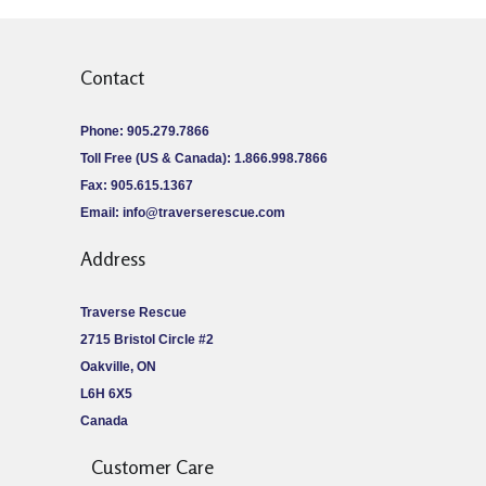
Contact
Phone: 905.279.7866
Toll Free (US & Canada): 1.866.998.7866
Fax: 905.615.1367
Email:
info@traverserescue.com
Address
Traverse Rescue
2715 Bristol Circle #2
Oakville, ON
L6H 6X5
Canada
Customer Care