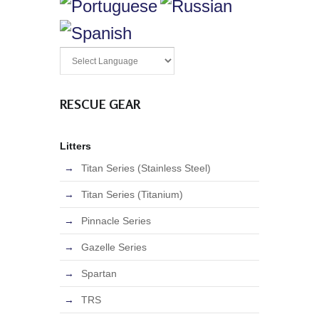
RESCUE GEAR
Litters
Titan Series (Stainless Steel)
Titan Series (Titanium)
Pinnacle Series
Gazelle Series
Spartan
TRS