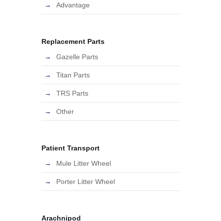
Advantage
Replacement Parts
Gazelle Parts
Titan Parts
TRS Parts
Other
Patient Transport
Mule Litter Wheel
Porter Litter Wheel
Arachnipod