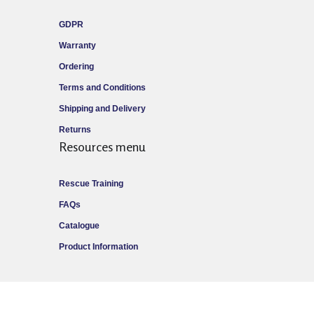
GDPR
Warranty
Ordering
Terms and Conditions
Shipping and Delivery
Returns
Resources menu
Rescue Training
FAQs
Catalogue
Product Information