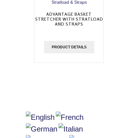
ADVANTAGE BASKET
STRETCHER WITH STRATLOAD
AND STRAPS
PRODUCT DETAILS