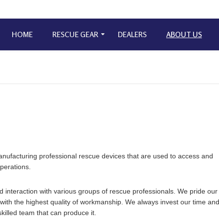
HOME
RESCUE GEAR
DEALERS
ABOUT US
nufacturing professional rescue devices that are used to access and
operations.
interaction with various groups of rescue professionals. We pride our
g with the highest quality of workmanship. We always invest our time an
killed team that can produce it.