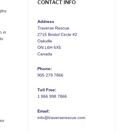
CONTACT INFO
gths
Address
Traverse Rescue
o in
2715 Bristol Circle #2
to
Oakville
ON L6H 6X5
Canada
Phone:
905 279 7866
Toll Free:
1 866 998 7866
Email:
info@traverserescue.com
ior