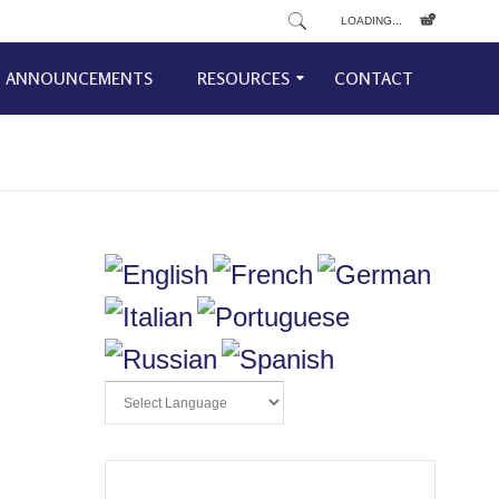
LOADING...
ANNOUNCEMENTS
RESOURCES
CONTACT
d