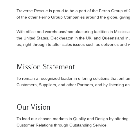
Traverse Rescue is proud to be a part of the Ferno Group of 
of the other Ferno Group Companies around the globe, giving
With office and warehouse/manufacturing facilities in Missis
the United States, Cleckheaton in the UK, and Queensland in Au
us, right through to after-sales issues such as deliveries and 
Mission Statement
To remain a recognized leader in offering solutions that enha
Customers, Suppliers, and other Partners, and by listening an
Our Vision
To lead our chosen markets in Quality and Design by offering 
Customer Relations through Outstanding Service.