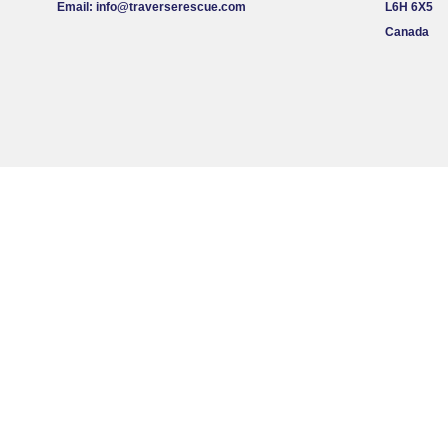
Email:
info@traverserescue.com
L6H 6X5
Canada