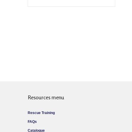
Resources menu
Rescue Training
FAQs
Catalogue