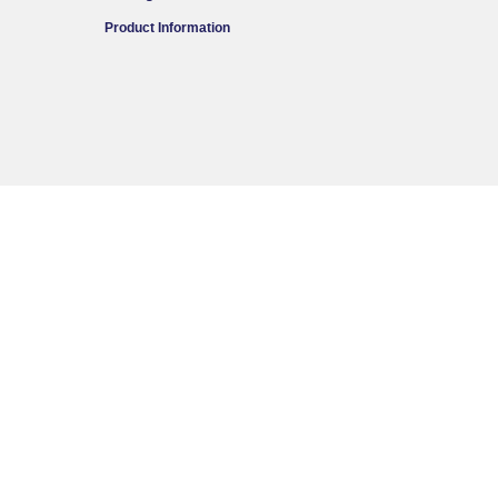
Product Information