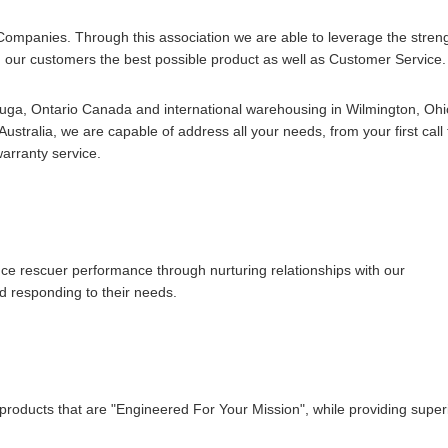
Companies. Through this association we are able to leverage the stren
 our customers the best possible product as well as Customer Service.
sauga, Ontario Canada and international warehousing in Wilmington, Ohi
stralia, we are capable of address all your needs, from your first call 
warranty service.
nce rescuer performance through nurturing relationships with our
d responding to their needs.
products that are "Engineered For Your Mission", while providing super