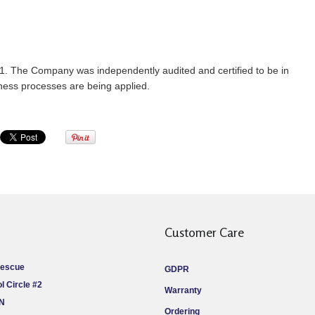
1. The Company was independently audited and certified to be in
iness processes are being applied.
Customer Care
Rescue
GDPR
l Circle #2
Warranty
ON
Ordering