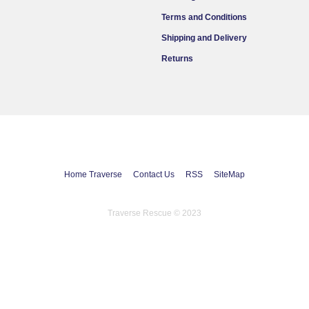
Terms and Conditions
Shipping and Delivery
Returns
Home Traverse
Contact Us
RSS
SiteMap
Traverse Rescue © 2023