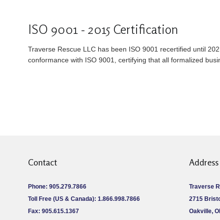
ISO 9001 - 2015 Certification
Traverse Rescue LLC has been ISO 9001 recertified until 202
conformance with ISO 9001, certifying that all formalized bus
Contact
Address
Phone: 905.279.7866
Traverse 
Toll Free (US & Canada): 1.866.998.7866
2715 Bristo
Fax: 905.615.1367
Oakville, 