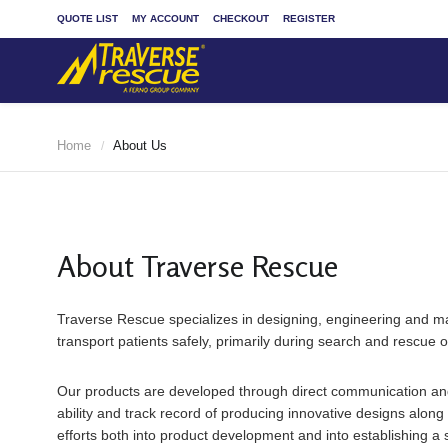
QUOTE LIST
MY ACCOUNT
CHECKOUT
REGISTER
Home
About Us
/
About Traverse Rescue
Traverse Rescue specializes in designing, engineering and ma
transport patients safely, primarily during search and rescue 
Our products are developed through direct communication and 
ability and track record of producing innovative designs alon
efforts both into product development and into establishing a s