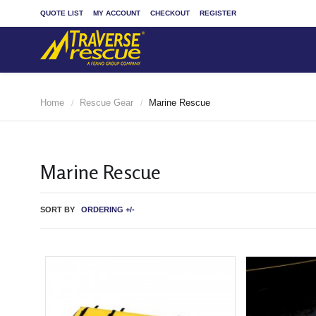
QUOTE LIST
MY ACCOUNT
CHECKOUT
REGISTER
Home
Rescue Gear
Marine Rescue
/
/
Marine Rescue
SORT BY
ORDERING +/-