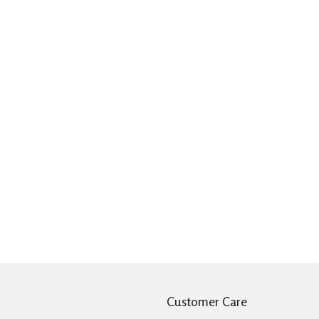
Customer Care