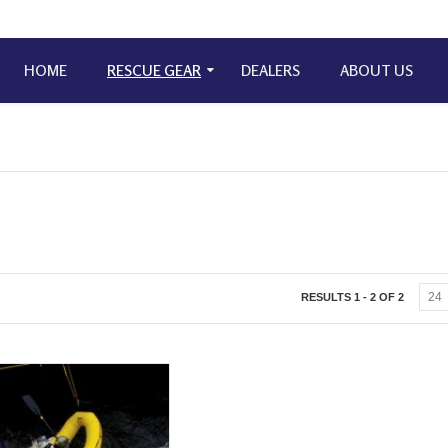
HOME
RESCUE GEAR
DEALERS
ABOUT US
RESULTS 1 - 2 OF 2