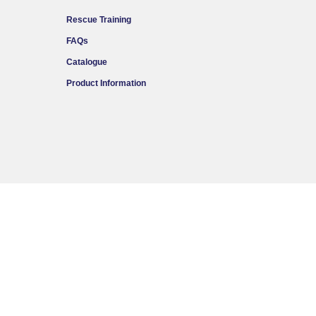
Rescue Training
FAQs
Catalogue
Product Information