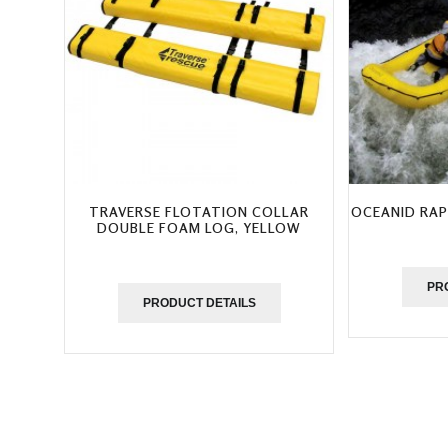
TRAVERSE FLOTATION COLLAR
OCEANID RAP
DOUBLE FOAM LOG, YELLOW
PR
PRODUCT DETAILS