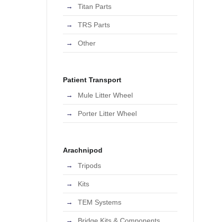
Titan Parts
TRS Parts
Other
Patient Transport
Mule Litter Wheel
Porter Litter Wheel
Arachnipod
Tripods
Kits
TEM Systems
Bridge Kits & Components