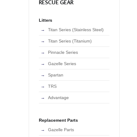
RESCUE GEAR
Litters
Titan Series (Stainless Steel)
Titan Series (Titanium)
Pinnacle Series
Gazelle Series
Spartan
TRS
Advantage
Replacement Parts
Gazelle Parts