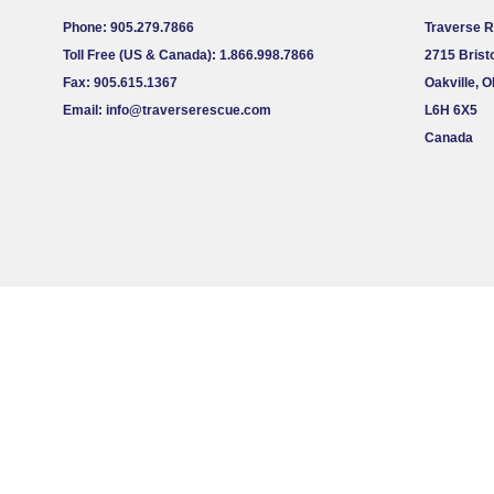
Phone: 905.279.7866
Traverse 
Toll Free (US & Canada): 1.866.998.7866
2715 Bristo
Fax: 905.615.1367
Oakville, 
Email:
info@traverserescue.com
L6H 6X5
Canada