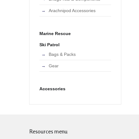
Arachnipod Accessories
Marine Rescue
Ski Patrol
Bags & Packs
Gear
Accessories
Resources menu