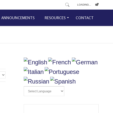
LOADING...
ANNOUNCEMENTS
RESOURCES
CONTACT