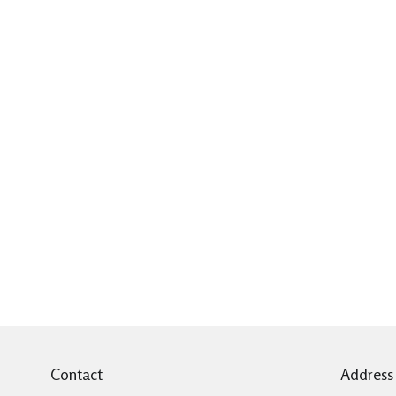
Contact
Address