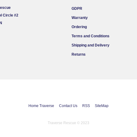
Rescue
GDPR
l Circle #2
Warranty
ON
Ordering
Terms and Conditions
Shipping and Delivery
Returns
Home Traverse
Contact Us
RSS
SiteMap
Traverse Rescue © 2023