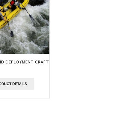
ID DEPLOYMENT CRAFT
ODUCT DETAILS