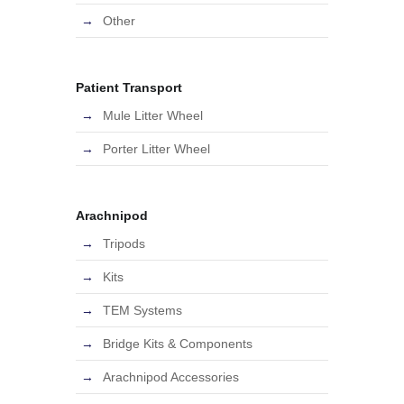
Other
Patient Transport
Mule Litter Wheel
Porter Litter Wheel
Arachnipod
Tripods
Kits
TEM Systems
Bridge Kits & Components
Arachnipod Accessories