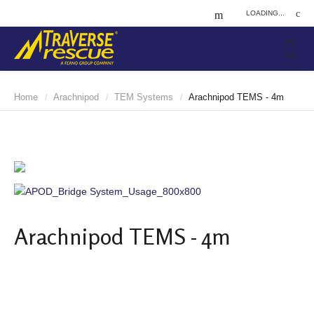
LOADING...
Home
Arachnipod
TEM Systems
Arachnipod TEMS - 4m
/
/
/
Arachnipod TEMS - 4m