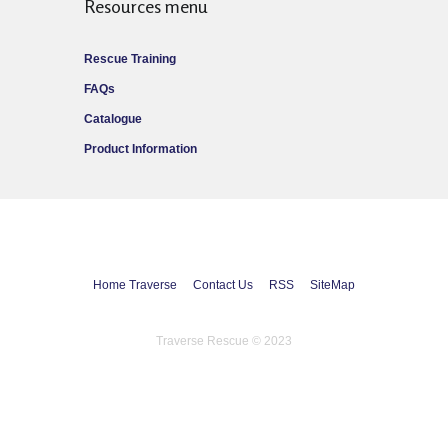
Resources menu
Rescue Training
FAQs
Catalogue
Product Information
Home Traverse
Contact Us
RSS
SiteMap
Traverse Rescue © 2023