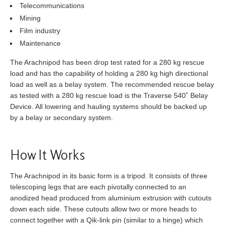
Telecommunications
Mining
Film industry
Maintenance
The Arachnipod has been drop test rated for a 280 kg rescue
load and has the capability of holding a 280 kg high directional
load as well as a belay system. The recommended rescue belay
as tested with a 280 kg rescue load is the Traverse 540˚ Belay
Device. All lowering and hauling systems should be backed up
by a belay or secondary system.
How It Works
The Arachnipod in its basic form is a tripod. It consists of three
telescoping legs that are each pivotally connected to an
anodized head produced from aluminium extrusion with cutouts
down each side. These cutouts allow two or more heads to
connect together with a Qik-link pin (similar to a hinge) which