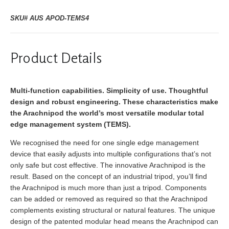
SKU# AUS APOD-TEMS4
Product Details
Multi-function capabilities. Simplicity of use. Thoughtful
design and robust engineering. These characteristics make
the Arachnipod the world’s most versatile modular total
edge management system (TEMS).
We recognised the need for one single edge management
device that easily adjusts into multiple configurations that’s not
only safe but cost effective. The innovative Arachnipod is the
result. Based on the concept of an industrial tripod, you’ll find
the Arachnipod is much more than just a tripod. Components
can be added or removed as required so that the Arachnipod
complements existing structural or natural features. The unique
design of the patented modular head means the Arachnipod can