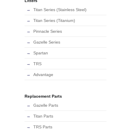
Litters
Titan Series (Stainless Steel)
Titan Series (Titanium)
Pinnacle Series
Gazelle Series
Spartan
TRS
Advantage
Replacement Parts
Gazelle Parts
Titan Parts
TRS Parts