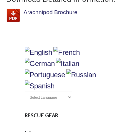
Arachnipod Brochure
RESCUE GEAR