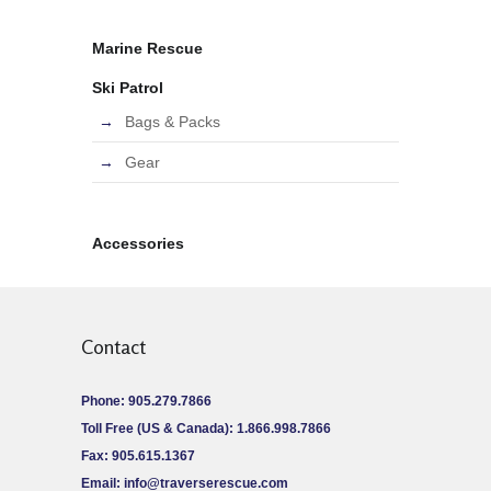
Marine Rescue
Ski Patrol
Bags & Packs
Gear
Accessories
Contact
Phone: 905.279.7866
Toll Free (US & Canada): 1.866.998.7866
Fax: 905.615.1367
Email:
info@traverserescue.com