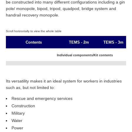
be constructed into many different configurations including a gin
pole/ monopole, bipod, tripod, quadpod, bridge system and
handrail recovery monopole.
Contents
TEMS - 2m
TEMS - 3m
Individual components/Kit contents
Arachnipod Rescue Plus
1
1
Its versatility makes it an ideal system for workers in industries
2 metre Bridge Kit
1
such as, but not limited to:
3 metre Bridge Kit
1
Rescue and emergency services
Construction
4 metre Bridge Kit
Military
Water
Power