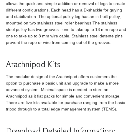
allows the quick and simple addition or removal of legs to create
different configurations. Each head has a D-shackle for guying
and stabilization. The optional pulley leg has an in-built pulley,
mounted on two stainless steel roller bearings.The stainless
steel pulley has two grooves - one to take up to 13 mm rope and
one to take up to 8 mm wire cable. Stainless steel detente pins
prevent the rope or wire from coming out of the grooves.
Arachnipod Kits
The modular design of the Arachnipod offers customers the
option to purchase a basic unit and upgrade to make a more
advanced system. Minimal space is needed to store an
Arachnipod as it flat packs for simple and convenient storage.
There are five kits available for purchase ranging from the basic
tripod through to a total edge management system (TEMS).
Download Detailed Information: