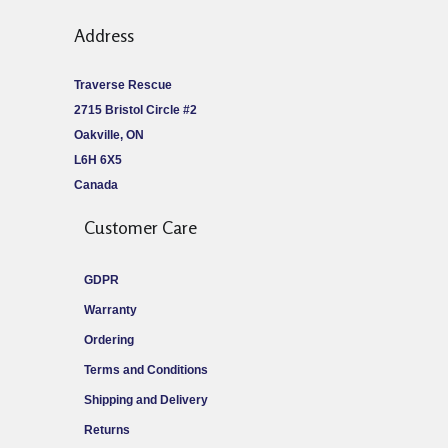
Address
Traverse Rescue
2715 Bristol Circle #2
Oakville, ON
L6H 6X5
Canada
Customer Care
GDPR
Warranty
Ordering
Terms and Conditions
Shipping and Delivery
Returns