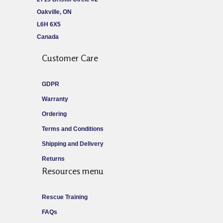
Oakville, ON
L6H 6X5
Canada
Customer Care
GDPR
Warranty
Ordering
Terms and Conditions
Shipping and Delivery
Returns
Resources menu
Rescue Training
FAQs