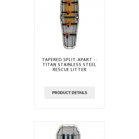
TAPERED SPLIT-APART --
TITAN STAINLESS STEEL
RESCUE LITTER
PRODUCT DETAILS