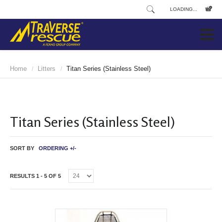
LOADING...
Home
Litters
Titan Series (Stainless Steel)
/
/
Titan Series (Stainless Steel)
SORT BY
ORDERING +/-
RESULTS 1 - 5 OF 5