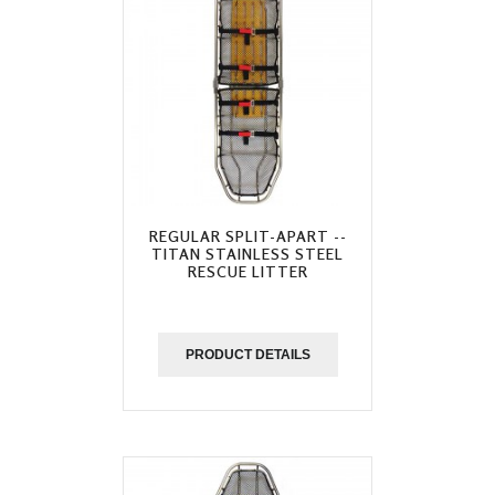
REGULAR SPLIT-APART --
TITAN STAINLESS STEEL
RESCUE LITTER
PRODUCT DETAILS