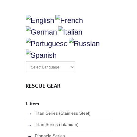
RESCUE GEAR
Litters
Titan Series (Stainless Steel)
Titan Series (Titanium)
Pinnacle Series