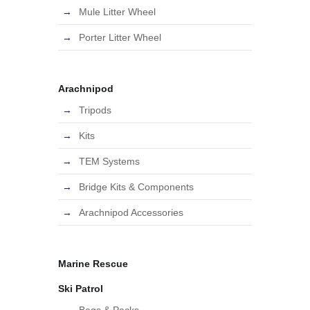
Mule Litter Wheel
Porter Litter Wheel
Arachnipod
Tripods
Kits
TEM Systems
Bridge Kits & Components
Arachnipod Accessories
Marine Rescue
Ski Patrol