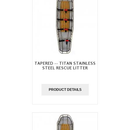
TAPERED -- TITAN STAINLESS
STEEL RESCUE LITTER
PRODUCT DETAILS