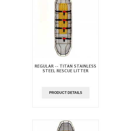
REGULAR -- TITAN STAINLESS
STEEL RESCUE LITTER
PRODUCT DETAILS