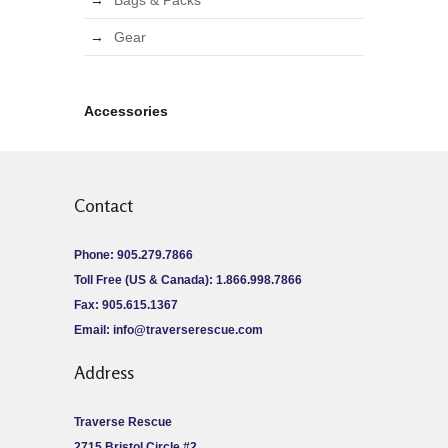
Bags & Packs
Gear
Accessories
Contact
Phone: 905.279.7866
Toll Free (US & Canada): 1.866.998.7866
Fax: 905.615.1367
Email:
info@traverserescue.com
Address
Traverse Rescue
2715 Bristol Circle #2