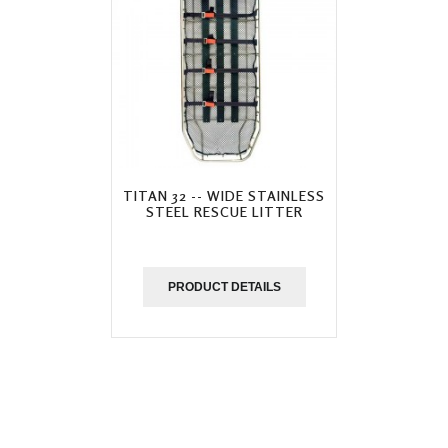
TITAN 32 -- WIDE STAINLESS
STEEL RESCUE LITTER
PRODUCT DETAILS