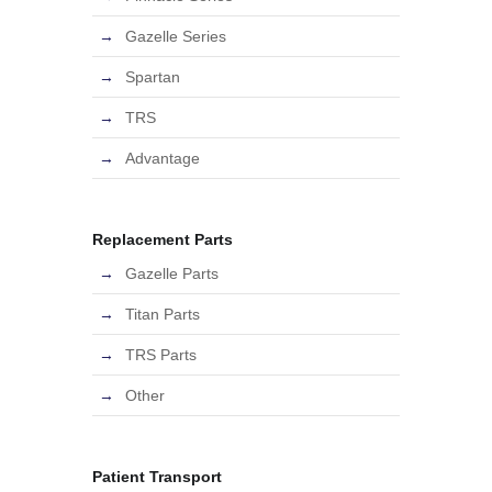
Gazelle Series
Spartan
TRS
Advantage
Replacement Parts
Gazelle Parts
Titan Parts
TRS Parts
Other
Patient Transport