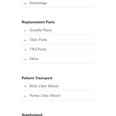
Advantage
Replacement Parts
Gazelle Parts
Titan Parts
TRS Parts
Other
Patient Transport
Mule Litter Wheel
Porter Litter Wheel
Arachnipod