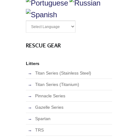
RESCUE GEAR
Litters
Titan Series (Stainless Steel)
Titan Series (Titanium)
Pinnacle Series
Gazelle Series
Spartan
TRS