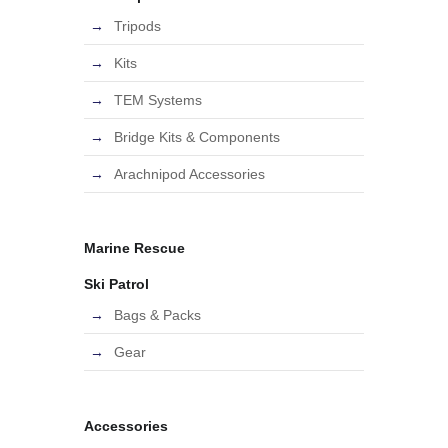
Tripods
Kits
TEM Systems
Bridge Kits & Components
Arachnipod Accessories
Marine Rescue
Ski Patrol
Bags & Packs
Gear
Accessories