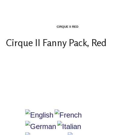
CIRQUE II RED
Cirque II Fanny Pack, Red