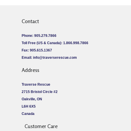
Contact
Phone: 905.279.7866
Toll Free (US & Canada): 1.866.998.7866
Fax: 905.615.1367
Email:
info@traverserescue.com
Address
Traverse Rescue
2715 Bristol Circle #2
Oakville, ON
L6H 6X5
Canada
Customer Care