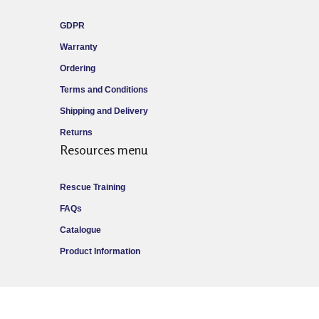
GDPR
Warranty
Ordering
Terms and Conditions
Shipping and Delivery
Returns
Resources menu
Rescue Training
FAQs
Catalogue
Product Information