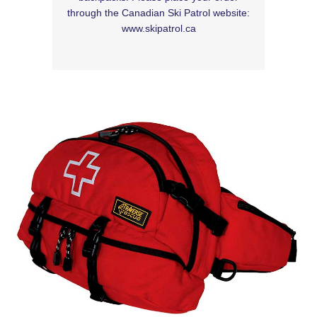
through the Canadian Ski Patrol website:
www.skipatrol.ca