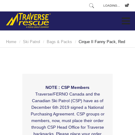
LOADING...
Home
Ski Patrol
Bags & Packs
Cirque II Fanny Pack, Red
/
/
/
NOTE : CSP Members
Traverse/FERNO Canada and the
Canadian Ski Patrol (CSP) have as of
December 6th 2019 signed a National
Purchasing Agreement. CSP groups or
members, now, must place their order
through CSP Head Office for Traverse
backpacks. Please place your order