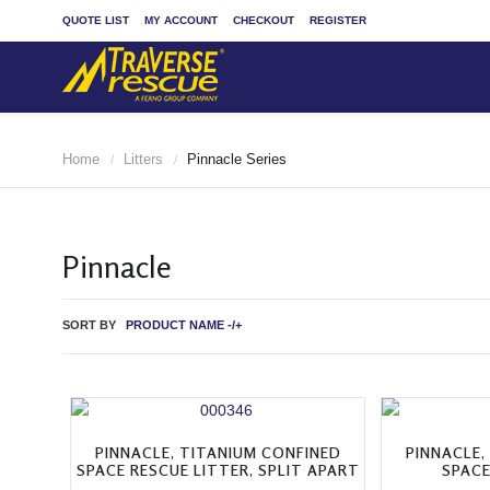
QUOTE LIST
MY ACCOUNT
CHECKOUT
REGISTER
Home
Litters
Pinnacle Series
/
/
Pinnacle
SORT BY
PRODUCT NAME -/+
PINNACLE, TITANIUM CONFINED
PINNACLE,
SPACE RESCUE LITTER, SPLIT APART
SPACE