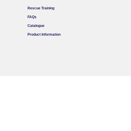
Rescue Training
FAQs
Catalogue
Product Information