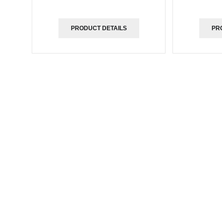
PRODUCT DETAILS
PR