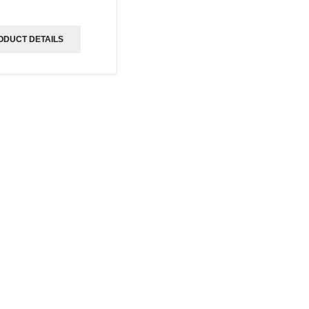
ODUCT DETAILS