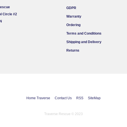
Rescue
GDPR
l Circle #2
Warranty
ON
Ordering
Terms and Conditions
Shipping and Delivery
Returns
Home Traverse
Contact Us
RSS
SiteMap
Traverse Rescue © 2023