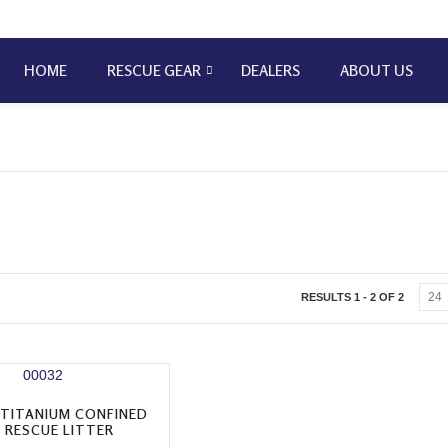
HOME
RESCUE GEAR
DEALERS
ABOUT US
RESULTS 1 - 2 OF 2
 TITANIUM CONFINED
 RESCUE LITTER