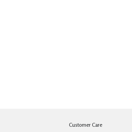
Customer Care