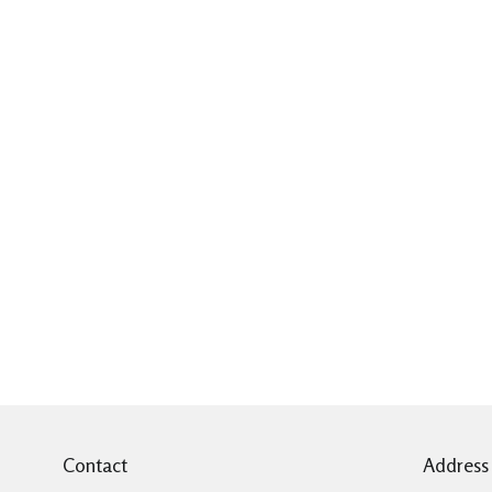
Contact
Address