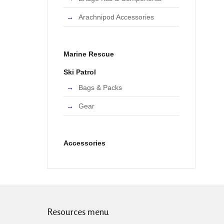
Arachnipod Accessories
Marine Rescue
Ski Patrol
Bags & Packs
Gear
Accessories
Resources menu