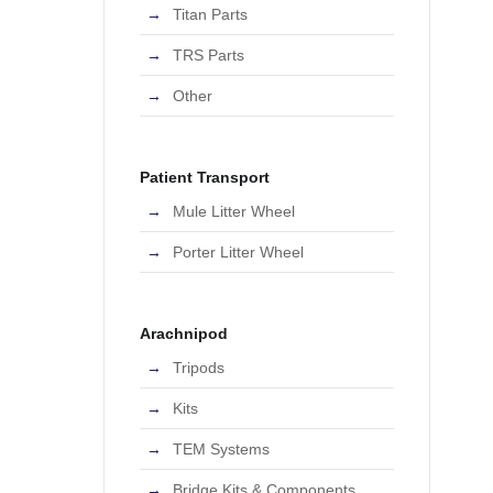
Titan Parts
TRS Parts
Other
Patient Transport
Mule Litter Wheel
Porter Litter Wheel
Arachnipod
Tripods
Kits
TEM Systems
Bridge Kits & Components