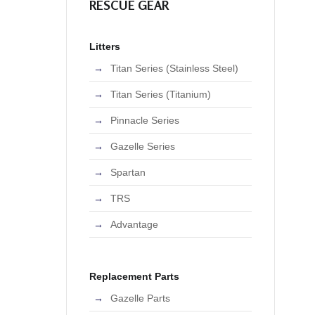
RESCUE GEAR
Litters
Titan Series (Stainless Steel)
Titan Series (Titanium)
Pinnacle Series
Gazelle Series
Spartan
TRS
Advantage
Replacement Parts
Gazelle Parts