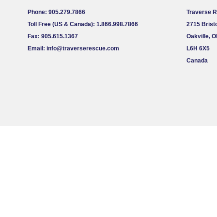
Phone: 905.279.7866
Traverse 
Toll Free (US & Canada): 1.866.998.7866
2715 Bristo
Fax: 905.615.1367
Oakville, 
Email:
info@traverserescue.com
L6H 6X5
Canada