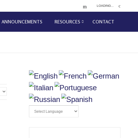
LOADING...
ANNOUNCEMENTS
RESOURCES
CONTACT