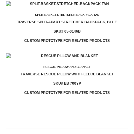
SPLIT-BASKET-STRETCHER-BACKPACK TAN
TRAVERSE SPLIT-APART STRETCHER BACKPACK, BLUE
SKU# 05-0146B
CUSTOM PROTOTYPE FOR RELATED PRODUCTS
RESCUE PILLOW AND BLANKET
TRAVERSE RESCUE PILLOW WITH FLEECE BLANKET
SKU# EB 700YP
CUSTOM PROTOTYPE FOR RELATED PRODUCTS