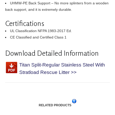
UHMW-PE Back Support – No more splinters from a wooden
back support, and it is extremely durable.
Certifications
UL Classification NFPA 1983-2017 Ed.
CE Classified and Certified Class 1
Download Detailed Information
Titan Split-Regular Stainless Steel With
Stratload Rescue Litter >>
RELATED PRODUCTS