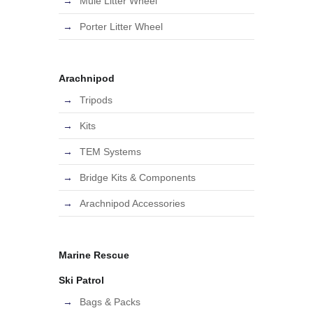
Mule Litter Wheel
Porter Litter Wheel
Arachnipod
Tripods
Kits
TEM Systems
Bridge Kits & Components
Arachnipod Accessories
Marine Rescue
Ski Patrol
Bags & Packs