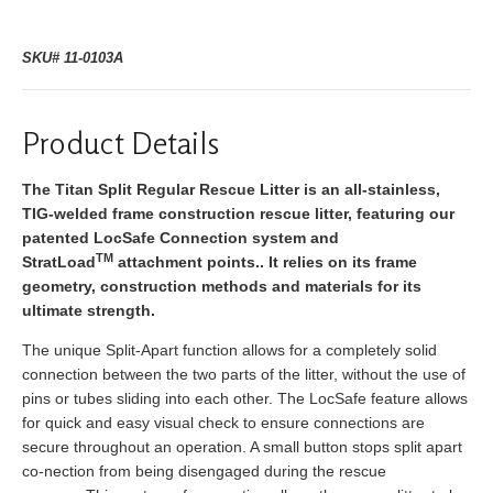
SKU# 11-0103A
Product Details
The Titan Split Regular Rescue Litter is an all-stainless,
TIG-welded frame construction rescue litter, featuring our
patented LocSafe Connection system and
TM
StratLoad
attachment points.. It relies on its frame
geometry, construction methods and materials for its
ultimate strength.
The unique Split-Apart function allows for a completely solid
connection between the two parts of the litter, without the use of
pins or tubes sliding into each other. The LocSafe feature allows
for quick and easy visual check to ensure connections are
secure throughout an operation. A small button stops split apart
co-nection from being disengaged during the rescue