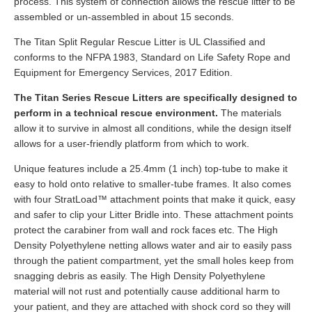
process. This system of connection allows the rescue litter to be
assembled or un-assembled in about 15 seconds.
The Titan Split Regular Rescue Litter is UL Classified and
conforms to the NFPA 1983, Standard on Life Safety Rope and
Equipment for Emergency Services, 2017 Edition.
The Titan Series Rescue Litters are specifically designed to
perform in a technical rescue environment.
The materials
allow it to survive in almost all conditions, while the design itself
allows for a user-friendly platform from which to work.
Unique features include a 25.4mm (1 inch) top-tube to make it
easy to hold onto relative to smaller-tube frames. It also comes
with four StratLoad™ attachment points that make it quick, easy
and safer to clip your Litter Bridle into. These attachment points
protect the carabiner from wall and rock faces etc. The High
Density Polyethylene netting allows water and air to easily pass
through the patient compartment, yet the small holes keep from
snagging debris as easily. The High Density Polyethylene
material will not rust and potentially cause additional harm to
your patient, and they are attached with shock cord so they will