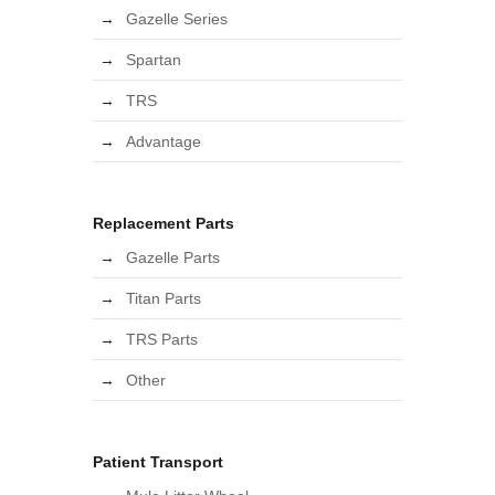
Gazelle Series
Spartan
TRS
Advantage
Replacement Parts
Gazelle Parts
Titan Parts
TRS Parts
Other
Patient Transport