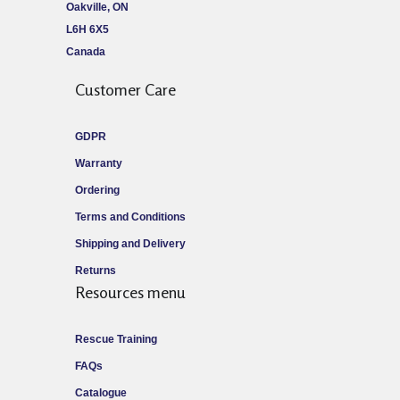
Oakville, ON
L6H 6X5
Canada
Customer Care
GDPR
Warranty
Ordering
Terms and Conditions
Shipping and Delivery
Returns
Resources menu
Rescue Training
FAQs
Catalogue