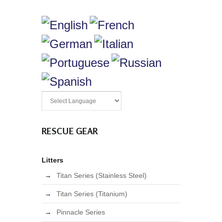
RESCUE GEAR
Litters
Titan Series (Stainless Steel)
Titan Series (Titanium)
Pinnacle Series