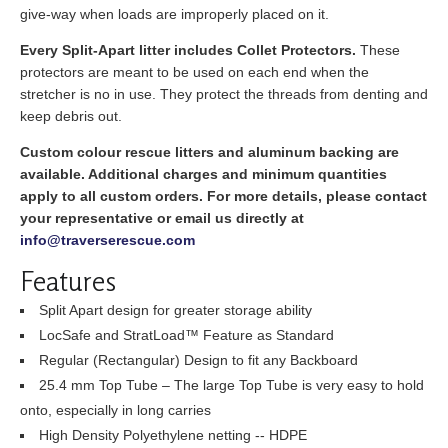
give-way when loads are improperly placed on it.
Every Split-Apart litter includes Collet Protectors.
These
protectors are meant to be used on each end when the
stretcher is no in use. They protect the threads from denting and
keep debris out.
Custom colour rescue litters and aluminum backing are
available. Additional charges and minimum quantities
apply to all custom orders. For more details, please contact
your representative or email us directly at
info@traverserescue.com
Features
Split Apart design for greater storage ability
LocSafe and StratLoad™ Feature as Standard
Regular (Rectangular) Design to fit any Backboard
25.4 mm Top Tube – The large Top Tube is very easy to hold
onto, especially in long carries
High Density Polyethylene netting -- HDPE