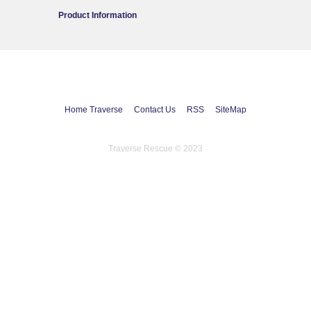
Product Information
Home Traverse
Contact Us
RSS
SiteMap
Traverse Rescue © 2023