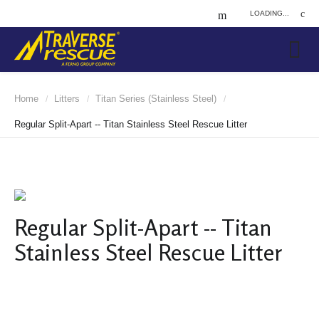
LOADING...
Home
Litters
Titan Series (Stainless Steel)
/
/
/
Regular Split-Apart -- Titan Stainless Steel Rescue Litter
Regular Split-Apart -- Titan
Stainless Steel Rescue Litter