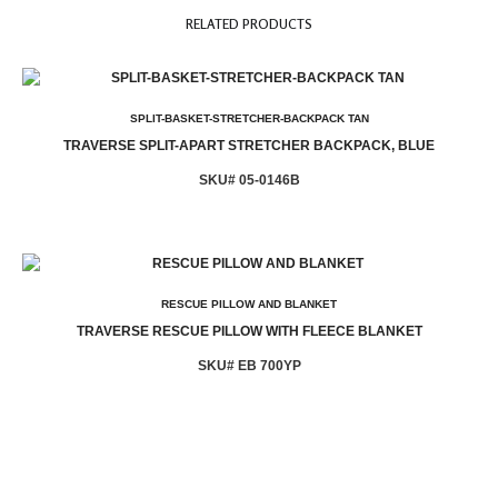
RELATED PRODUCTS
SPLIT-BASKET-STRETCHER-BACKPACK TAN
TRAVERSE SPLIT-APART STRETCHER BACKPACK, BLUE
SKU# 05-0146B
RESCUE PILLOW AND BLANKET
TRAVERSE RESCUE PILLOW WITH FLEECE BLANKET
SKU# EB 700YP