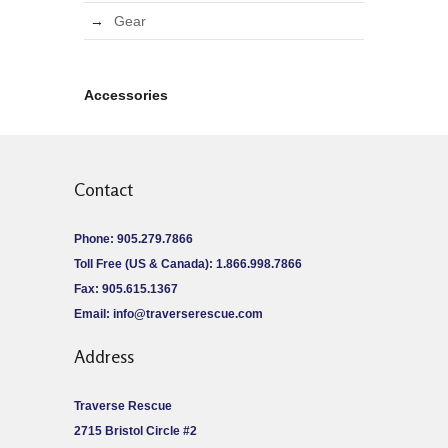
Gear
Accessories
Contact
Phone: 905.279.7866
Toll Free (US & Canada): 1.866.998.7866
Fax: 905.615.1367
Email:
info@traverserescue.com
Address
Traverse Rescue
2715 Bristol Circle #2