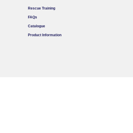
Rescue Training
FAQs
Catalogue
Product Information