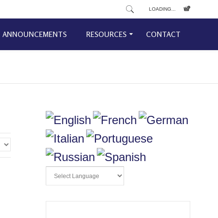
LOADING...
ANNOUNCEMENTS
RESOURCES
CONTACT