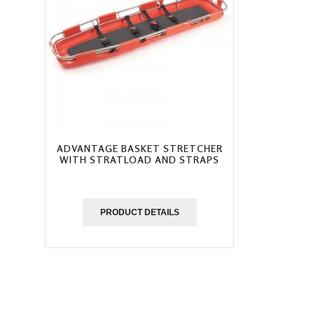
ADVANTAGE BASKET STRETCHER
WITH STRATLOAD AND STRAPS
PRODUCT DETAILS