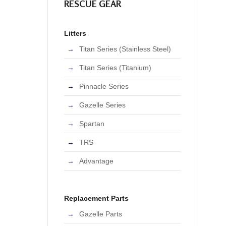
RESCUE GEAR
Litters
Titan Series (Stainless Steel)
Titan Series (Titanium)
Pinnacle Series
Gazelle Series
Spartan
TRS
Advantage
Replacement Parts
Gazelle Parts