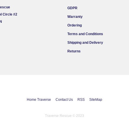
Rescue
GDPR
l Circle #2
Warranty
ON
Ordering
Terms and Conditions
Shipping and Delivery
Returns
Home Traverse
Contact Us
RSS
SiteMap
Traverse Rescue © 2023