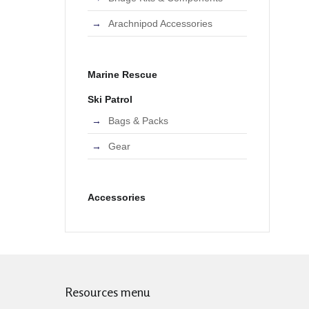
Arachnipod Accessories
Marine Rescue
Ski Patrol
Bags & Packs
Gear
Accessories
Resources menu