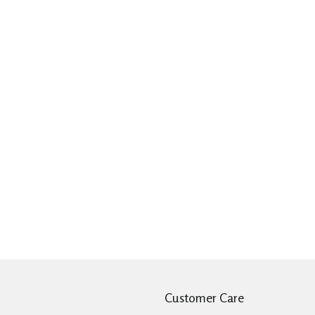
Customer Care