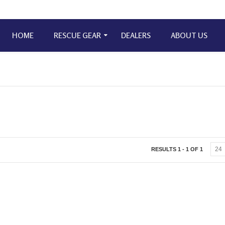
HOME
RESCUE GEAR
DEALERS
ABOUT US
RESULTS 1 - 1 OF 1