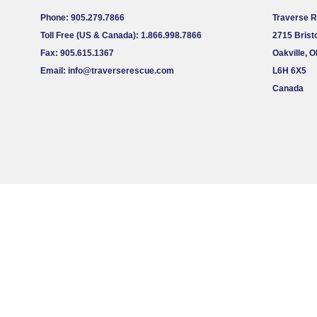
Phone: 905.279.7866
Traverse 
Toll Free (US & Canada): 1.866.998.7866
2715 Bristo
Fax: 905.615.1367
Oakville, 
Email:
info@traverserescue.com
L6H 6X5
Canada