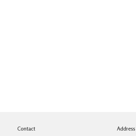
Contact
Address