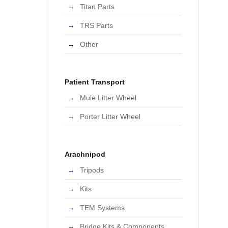
Titan Parts
TRS Parts
Other
Patient Transport
Mule Litter Wheel
Porter Litter Wheel
Arachnipod
Tripods
Kits
TEM Systems
Bridge Kits & Components