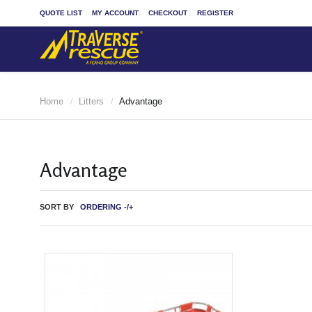
QUOTE LIST
MY ACCOUNT
CHECKOUT
REGISTER
Home
Litters
Advantage
/
/
Advantage
SORT BY
ORDERING -/+