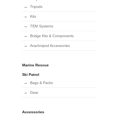
Tripods
Kits
TEM Systems
Bridge Kits & Components
Arachnipod Accessories
Marine Rescue
Ski Patrol
Bags & Packs
Gear
Accessories