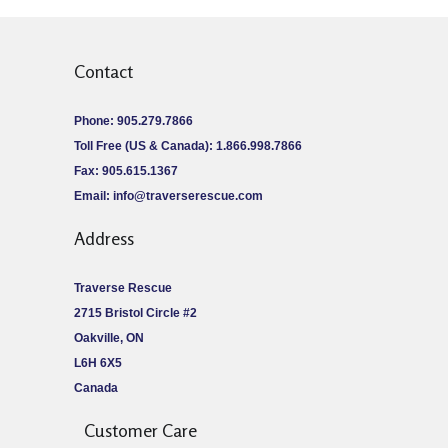
Contact
Phone: 905.279.7866
Toll Free (US & Canada): 1.866.998.7866
Fax: 905.615.1367
Email:
info@traverserescue.com
Address
Traverse Rescue
2715 Bristol Circle #2
Oakville, ON
L6H 6X5
Canada
Customer Care