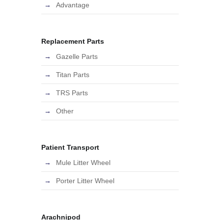
Advantage
Replacement Parts
Gazelle Parts
Titan Parts
TRS Parts
Other
Patient Transport
Mule Litter Wheel
Porter Litter Wheel
Arachnipod