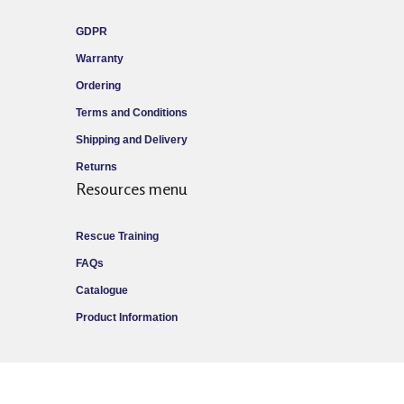
GDPR
Warranty
Ordering
Terms and Conditions
Shipping and Delivery
Returns
Resources menu
Rescue Training
FAQs
Catalogue
Product Information