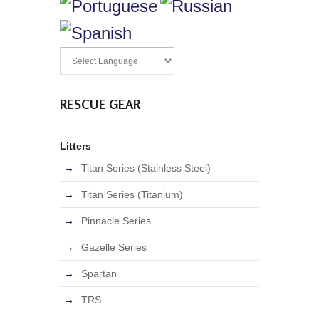
RESCUE GEAR
Litters
Titan Series (Stainless Steel)
Titan Series (Titanium)
Pinnacle Series
Gazelle Series
Spartan
TRS