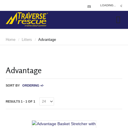
LOADING...
Home
Litters
Advantage
/
/
Advantage
SORT BY
ORDERING +/-
RESULTS 1 - 1 OF 1