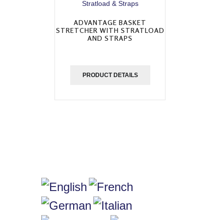
ADVANTAGE BASKET
STRETCHER WITH STRATLOAD
AND STRAPS
PRODUCT DETAILS