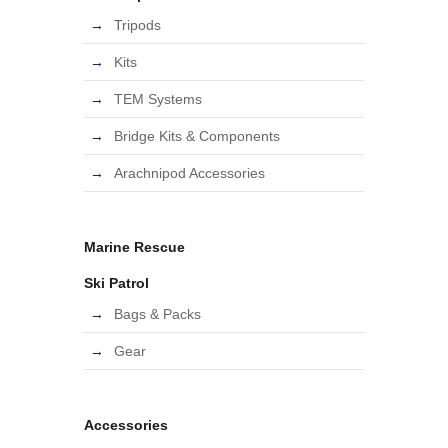
Tripods
Kits
TEM Systems
Bridge Kits & Components
Arachnipod Accessories
Marine Rescue
Ski Patrol
Bags & Packs
Gear
Accessories