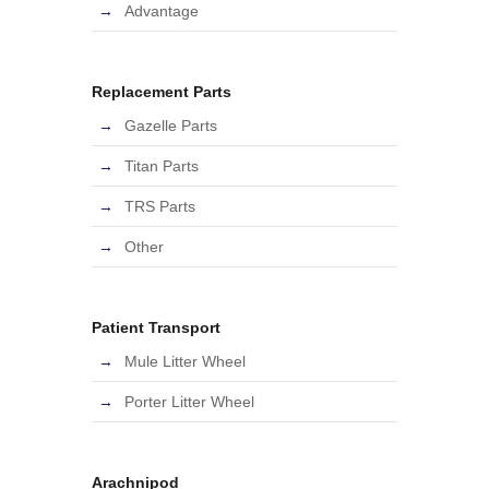
Advantage
Replacement Parts
Gazelle Parts
Titan Parts
TRS Parts
Other
Patient Transport
Mule Litter Wheel
Porter Litter Wheel
Arachnipod