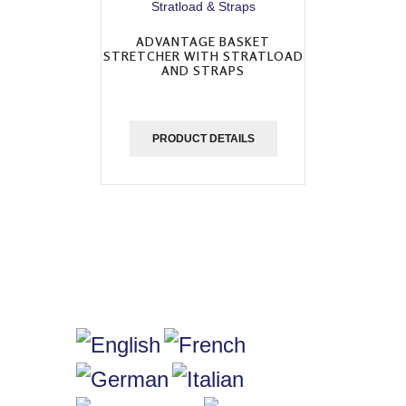
ADVANTAGE BASKET
STRETCHER WITH STRATLOAD
AND STRAPS
PRODUCT DETAILS