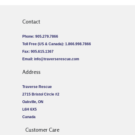
Contact
Phone: 905.279.7866
Toll Free (US & Canada): 1.866.998.7866
Fax: 905.615.1367
Email:
info@traverserescue.com
Address
Traverse Rescue
2715 Bristol Circle #2
Oakville, ON
L6H 6X5
Canada
Customer Care