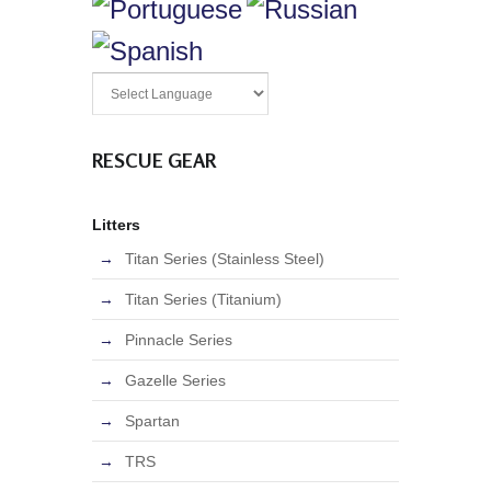
RESCUE GEAR
Litters
Titan Series (Stainless Steel)
Titan Series (Titanium)
Pinnacle Series
Gazelle Series
Spartan
TRS