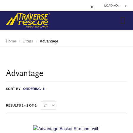
LOADING...
Home
Litters
Advantage
/
/
Advantage
SORT BY
ORDERING -/+
RESULTS 1 - 1 OF 1