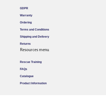
GDPR
Warranty
Ordering
Terms and Conditions
Shipping and Delivery
Returns
Resources menu
Rescue Training
FAQs
Catalogue
Product Information